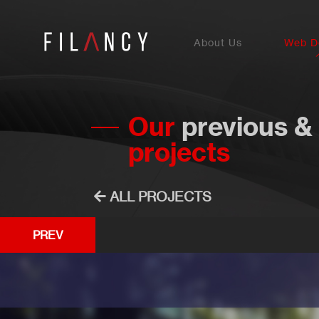
About Us
Web D
Our
previous &
projects
ALL PROJECTS
PREV