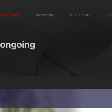
evelopment
Marketing
Our Clients
Car
 ongoing