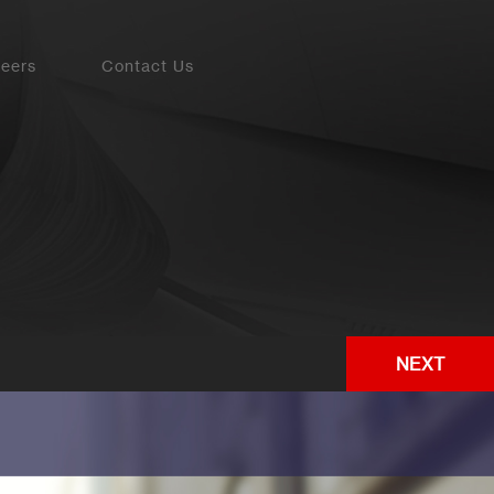
eers
Contact Us
NEXT